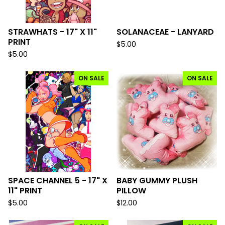
STRAWHATS - 17" X 11"
SOLANACEAE - LANYARD
PRINT
$
5.00
$
5.00
ON SALE
ON SALE
SPACE CHANNEL 5 - 17" X
BABY GUMMY PLUSH
11" PRINT
PILLOW
$
5.00
$
12.00