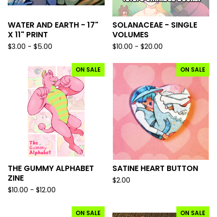
WATER AND EARTH - 17"
SOLANACEAE - SINGLE
X 11" PRINT
VOLUMES
$
3.00 -
$
5.00
$
10.00 -
$
20.00
ON SALE
ON SALE
THE GUMMY ALPHABET
SATINE HEART BUTTON
ZINE
$
2.00
$
10.00 -
$
12.00
ON SALE
ON SALE