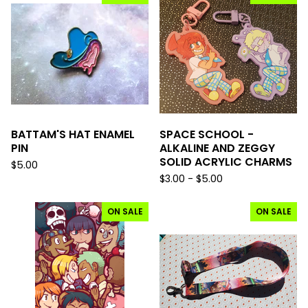
BATTAM'S HAT ENAMEL
SPACE SCHOOL -
PIN
ALKALINE AND ZEGGY
SOLID ACRYLIC CHARMS
$
5.00
$
3.00 -
$
5.00
ON SALE
ON SALE