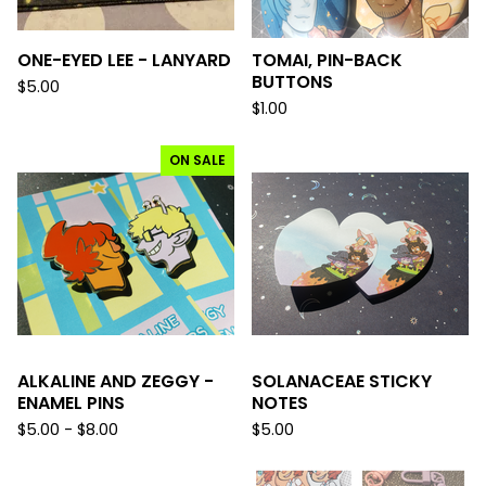
ONE-EYED LEE - LANYARD
TOMAI, PIN-BACK
BUTTONS
$
5.00
$
1.00
ON SALE
ALKALINE AND ZEGGY -
SOLANACEAE STICKY
ENAMEL PINS
NOTES
$
5.00 -
$
8.00
$
5.00