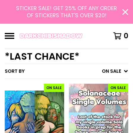
STICKER SALE! GET 25% OFF ANY ORDER
OF STICKERS THAT'S OVER $20!
0
*LAST CHANCE*
SORT BY
ON SALE
ON SALE
ON SALE