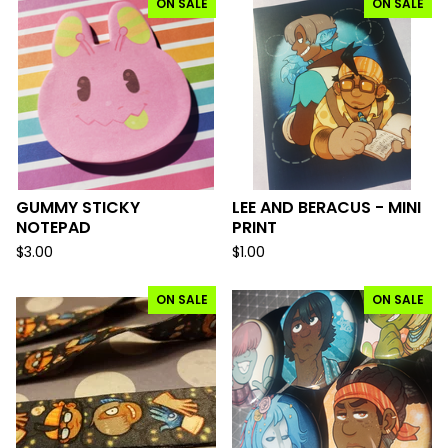
ON SALE
ON SALE
GUMMY STICKY
LEE AND BERACUS - MINI
NOTEPAD
PRINT
$
3.00
$
1.00
ON SALE
ON SALE