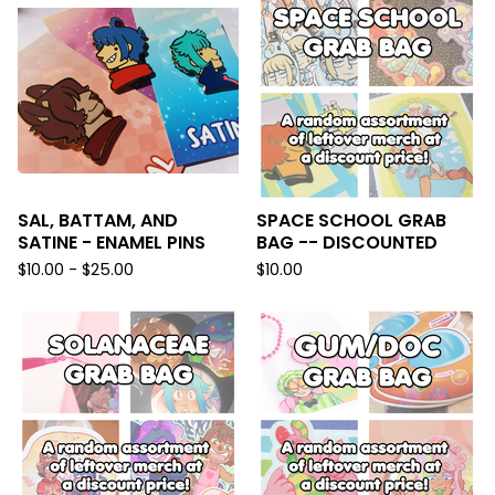
SAL, BATTAM, AND
SPACE SCHOOL GRAB
SATINE - ENAMEL PINS
BAG -- DISCOUNTED
$
10.00 -
$
25.00
$
10.00