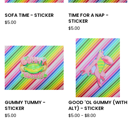
SOFA TIME - STICKER
TIME FOR A NAP -
STICKER
$
5.00
$
5.00
GUMMY TUMMY -
GOOD 'OL GUMMY (WITH
STICKER
ALT) - STICKER
$
5.00
$
5.00 -
$
8.00