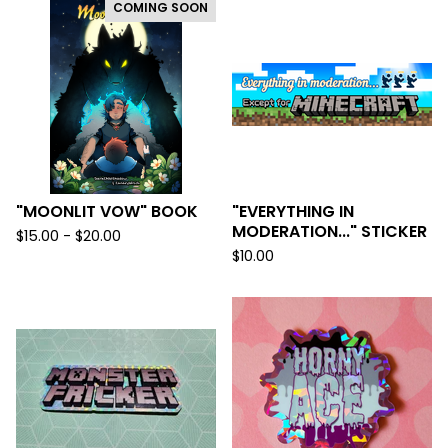
COMING SOON
"MOONLIT VOW" BOOK
"EVERYTHING IN
MODERATION..." STICKER
$
15.00 -
$
20.00
$
10.00