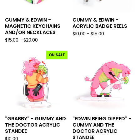
GUMMY & EDWIN -
GUMMY & EDWIN -
MAGNETIC KEYCHAINS
ACRYLIC BADGE REELS
AND/OR NECKLACES
$
10.00 -
$
15.00
$
15.00 -
$
20.00
ON SALE
"GRABBY" - GUMMY AND
"EDWIN BEING DIPPED" -
THE DOCTOR ACRYLIC
GUMMY AND THE
STANDEE
DOCTOR ACRYLIC
STANDEE
$
10.00