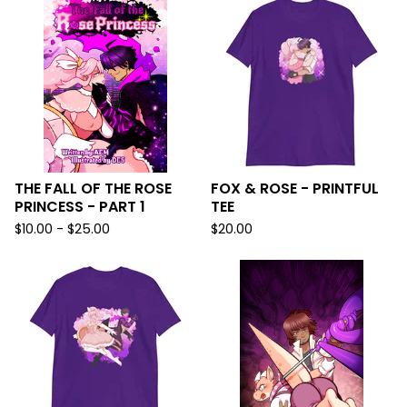
THE FALL OF THE ROSE
FOX & ROSE - PRINTFUL
PRINCESS - PART 1
TEE
$
10.00 -
$
25.00
$
20.00