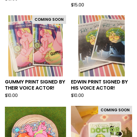
$
15.00
COMING SOON
GUMMY PRINT SIGNED BY
EDWIN PRINT SIGNED BY
THEIR VOICE ACTOR!
HIS VOICE ACTOR!
$
10.00
$
10.00
COMING SOON