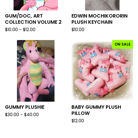
GUM/DOC, ART
EDWIN MOCHIKORORIN
COLLECTION VOLUME 2
PLUSH KEYCHAIN
$
10.00 -
$
12.00
$
10.00
ON SALE
GUMMY PLUSHIE
BABY GUMMY PLUSH
PILLOW
$
30.00 -
$
40.00
$
12.00