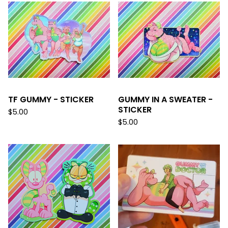
TF GUMMY - STICKER
GUMMY IN A SWEATER -
STICKER
$
5.00
$
5.00