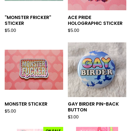
"MONSTER FRICKER"
ACE PRIDE
STICKER
HOLOGRAPHIC STICKER
$
5.00
$
5.00
MONSTER STICKER
GAY BIRDER PIN-BACK
BUTTON
$
5.00
$
3.00
ON SALE