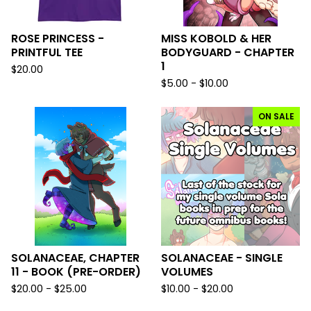
ROSE PRINCESS -
MISS KOBOLD & HER
PRINTFUL TEE
BODYGUARD - CHAPTER
1
$
20.00
$
5.00 -
$
10.00
ON SALE
SOLANACEAE, CHAPTER
SOLANACEAE - SINGLE
11 - BOOK (PRE-ORDER)
VOLUMES
$
20.00 -
$
25.00
$
10.00 -
$
20.00