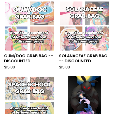
GUM/DOC GRAB BAG --
SOLANACEAE GRAB BAG
DISCOUNTED
-- DISCOUNTED
$
15.00
$
15.00