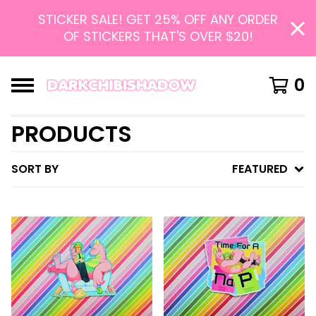
STICKER SALE! GET 25% OFF ANY ORDER
OF STICKERS THAT'S OVER $20!
0
PRODUCTS
SORT BY
FEATURED