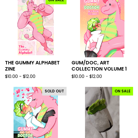
THE GUMMY ALPHABET
GUM/DOC, ART
ZINE
COLLECTION VOLUME 1
$
10.00 -
$
12.00
$
10.00 -
$
12.00
SOLD OUT
ON SALE