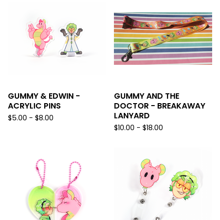
GUMMY & EDWIN -
GUMMY AND THE
ACRYLIC PINS
DOCTOR - BREAKAWAY
LANYARD
$
5.00 -
$
8.00
$
10.00 -
$
18.00