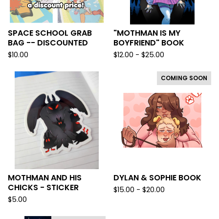
SPACE SCHOOL GRAB
"MOTHMAN IS MY
BAG -- DISCOUNTED
BOYFRIEND" BOOK
$
10.00
$
12.00 -
$
25.00
COMING SOON
MOTHMAN AND HIS
DYLAN & SOPHIE BOOK
CHICKS - STICKER
$
15.00 -
$
20.00
$
5.00