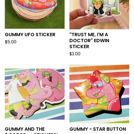
GUMMY UFO STICKER
"TRUST ME, I'M A
DOCTOR" EDWIN
$
5.00
STICKER
$
3.00
GUMMY AND THE
GUMMY - STAR BUTTON