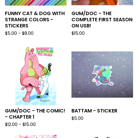
FUNNY CAT & DOG WITH
GUM/DOC - THE
STRANGE COLORS -
COMPLETE FIRST SEASON
STICKERS
ON USB!
$
5.00 -
$
8.00
$
15.00
GUM/DOC - THE COMIC!
BATTAM - STICKER
- CHAPTER 1
$
5.00
$
12.00 -
$
15.00