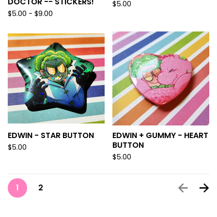
DOCTOR -- STICKERS!
$
5.00
$
5.00 -
$
9.00
EDWIN - STAR BUTTON
EDWIN + GUMMY - HEART
BUTTON
$
5.00
$
5.00
1
2