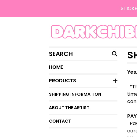
STICKE
SEARCH
S
HOME
Yes
PRODUCTS
*
Th
time
SHIPPING INFORMATION
cann
ABOUT THE ARTIST
PAY
CONTACT
Pay
car