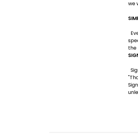
we w
SIM
Ever
spe
the 
SIG
Sig
"Tha
Sign
unle