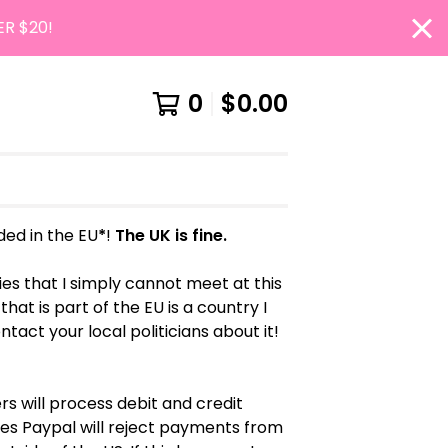
ER $20!
0
$
0.00
uded in the EU
*
!
The UK is fine.
es that I simply cannot meet at this
hat is part of the EU is a country I
ontact your local politicians about it!
s will process debit and credit
s Paypal will reject payments from