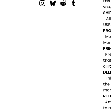
this
you,
SHI
All 
USPS
PRO
Most
Mon
PRE
Pre-
that
all 
DEL
This
the
mon
RET
Any 
to r