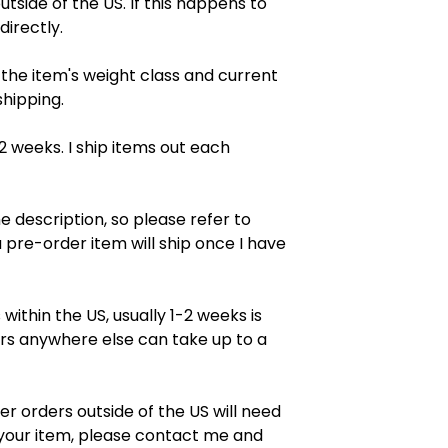
tside of the US. If this happens to
directly.
 the item's weight class and current
shipping.
2 weeks. I ship items out each
e description, so please refer to
 pre-order item will ship once I have
ithin the US, usually 1-2 weeks is
rs anywhere else can take up to a
er orders outside of the US will need
f your item, please contact me and