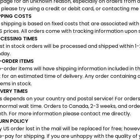
 page for an unknown reason, especially on orders from ou
 please try using a credit or debit card, or contacting me 
PPING COSTS
shipping is based on fixed costs that are associated with
 prices. All orders come with tracking information upon 
CESSING TIMES
 in stock orders will be processed and shipped within 1-
day.
-ORDER ITEMS
order items will have shipping information included in th
 for an estimated time of delivery. Any order containing a
items in stock.
IVERY TIMES
 depends on your country and postal service! For orders w
 normal wait time. Orders to Canada, 2-3 weeks, and orde
th. For more information please contact me directly.
URN POLICY
US order lost in the mail will be replaced for free; howev
e-pay for shipping. If you are unhappy with the quality o