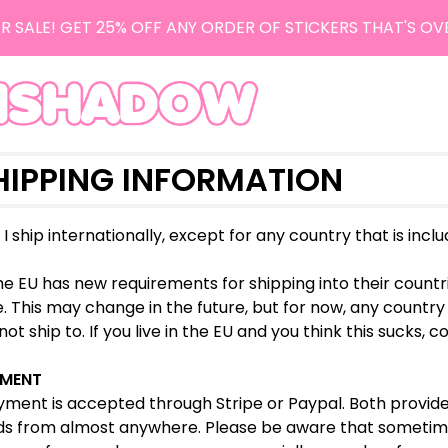
R SALE! GET 25% OFF ANY ORDER OF STICKERS THAT'S OV
HIPPING INFORMATION
, I ship internationally, except for any country that is incl
e EU has new requirements for shipping into their countri
. This may change in the future, but for now, any country t
ot ship to. If you live in the EU and you think this sucks, c
MENT
ment is accepted through Stripe or Paypal. Both provider
ds from almost anywhere. Please be aware that sometime