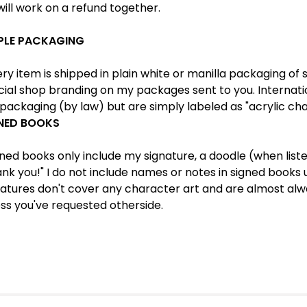
ill work on a refund together.
PLE PACKAGING
y item is shipped in plain white or manilla packaging of s
cial shop branding on my packages sent to you. Internati
packaging (by law) but are simply labeled as "acrylic cha
NED BOOKS
ned books only include my signature, a doodle (when lis
nk you!" I do not include names or notes in signed books
atures don't cover any character art and are almost alwa
ss you've requested otherside.