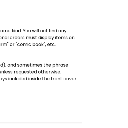
ome kind. You will not find any
onal orders must display items on
rm" or "comic book", etc.
ted), and sometimes the phrase
 unless requested otherwise.
ys included inside the front cover