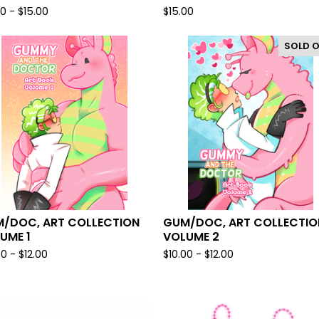
00 -
$
15.00
$
15.00
SOLD 
/DOC, ART COLLECTION
GUM/DOC, ART COLLECTIO
UME 1
VOLUME 2
00 -
$
12.00
$
10.00 -
$
12.00