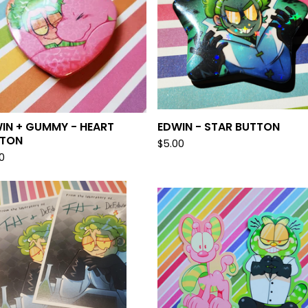
IN + GUMMY - HEART
EDWIN - STAR BUTTON
TTON
$
5.00
0