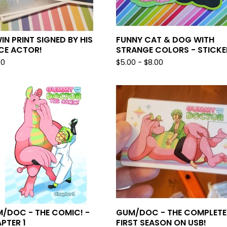
IN PRINT SIGNED BY HIS
FUNNY CAT & DOG WITH
CE ACTOR!
STRANGE COLORS - STICKE
00
$
5.00 -
$
8.00
/DOC - THE COMIC! -
GUM/DOC - THE COMPLETE
PTER 1
FIRST SEASON ON USB!