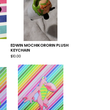
EDWIN MOCHIKORORIN PLUSH
KEYCHAIN
$
10.00