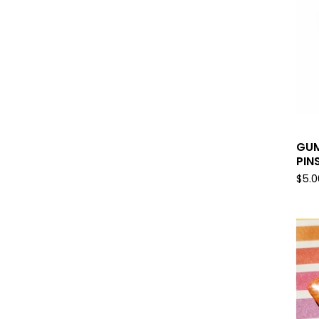
GUM
PIN
$
5.0