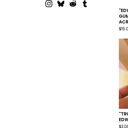
"ED
GUM
ACR
$
15.
"TR
EDW
$
3.0