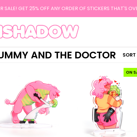
R SALE! GET 25% OFF ANY ORDER OF STICKERS THAT'S OV
UMMY AND THE DOCTOR
SORT
ON S