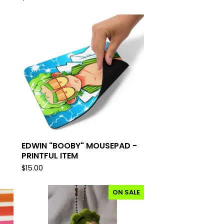
EDWIN "BOOBY" MOUSEPAD -
PRINTFUL ITEM
$
15.00
ON SALE