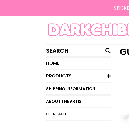
STICKE
SEARCH
G
HOME
PRODUCTS
SHIPPING INFORMATION
ABOUT THE ARTIST
CONTACT