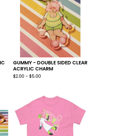
IC
GUMMY - DOUBLE SIDED CLEAR
ACRYLIC CHARM
$
2.00 -
$
5.00