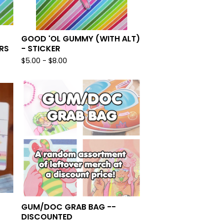
GOOD 'OL GUMMY (WITH ALT)
RS
- STICKER
$
5.00 -
$
8.00
GUM/DOC GRAB BAG --
DISCOUNTED