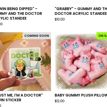
WIN BEING DIPPED" -
"GRABBY" - GUMMY AND TH
MY AND THE DOCTOR
DOCTOR ACRYLIC STANDEE
YLIC STANDEE
$
10.00
00
COMING SOON
ON S
UST ME, I'M A DOCTOR"
BABY GUMMY PLUSH PILLO
IN STICKER
$
12.00
0