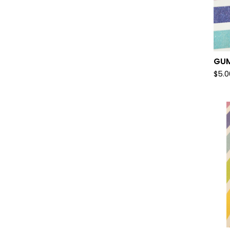
GUM
$
5.0