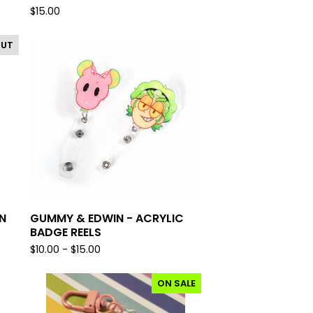
$
15.00
OUT
N
GUMMY & EDWIN - ACRYLIC
BADGE REELS
$
10.00 -
$
15.00
ON SALE