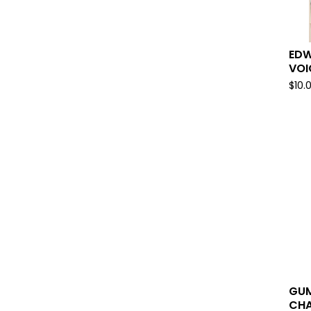
EDW
VOI
$
10.
GUM
CHA