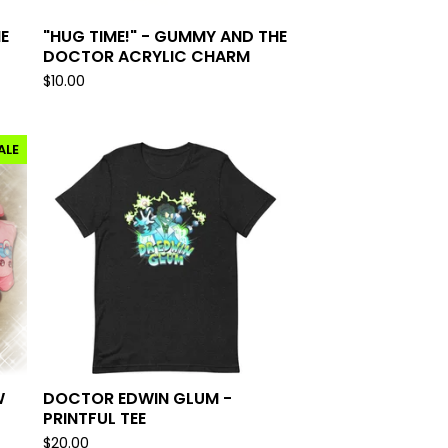
E
"HUG TIME!" - GUMMY AND THE
DOCTOR ACRYLIC CHARM
$
10.00
ALE
W
DOCTOR EDWIN GLUM -
PRINTFUL TEE
$
20.00