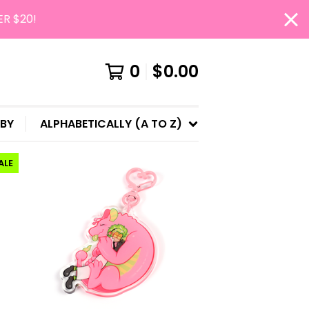
ER $20!
0
$
0.00
 BY
ALPHABETICALLY (A TO Z)
ALE