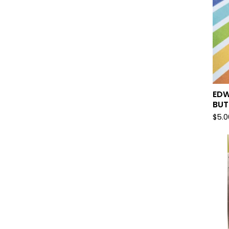
EDW
BU
$
5.0