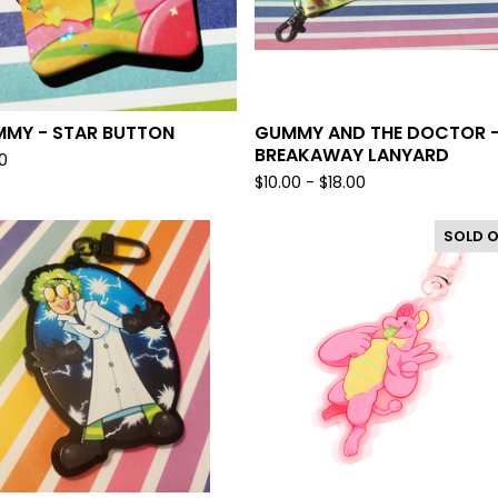
MY - STAR BUTTON
GUMMY AND THE DOCTOR 
BREAKAWAY LANYARD
0
$
10.00 -
$
18.00
SOLD 