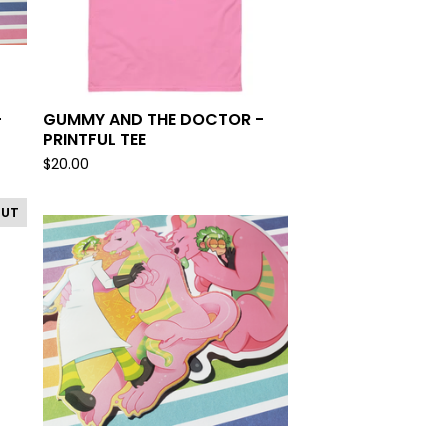
-
GUMMY AND THE DOCTOR -
PRINTFUL TEE
$
20.00
OUT