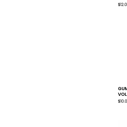
$
12.
GUM
VOL
$
10.