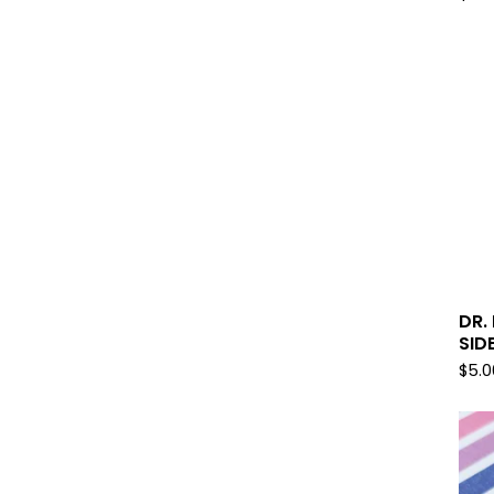
DR.
SID
$
5.0