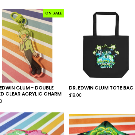
ON SALE
 EDWIN GLUM - DOUBLE
DR. EDWIN GLUM TOTE BAG
ED CLEAR ACRYLIC CHARM
$
18.00
0