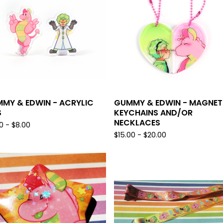
MY & EDWIN - ACRYLIC
GUMMY & EDWIN - MAGNET
S
KEYCHAINS AND/OR
NECKLACES
0 -
$
8.00
$
15.00 -
$
20.00