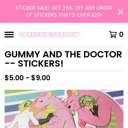
STICKER SALE! GET 25% OFF ANY ORDER
OF STICKERS THAT'S OVER $20!
0
GUMMY AND THE DOCTOR
-- STICKERS!
$
5.00 -
$
9.00