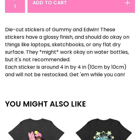
ADD TO CART
Die-cut stickers of Gummy and Edwin! These
stickers have a glossy finish, and should do okay on
things like laptops, sketchbooks, or any flat dry
surface. They *might* work okay on water bottles,
but it's not recommended.
Each sticker is around 4 in by 4 in (10cm by 10cm)
and will not be restocked. Get 'em while you can!
YOU MIGHT ALSO LIKE