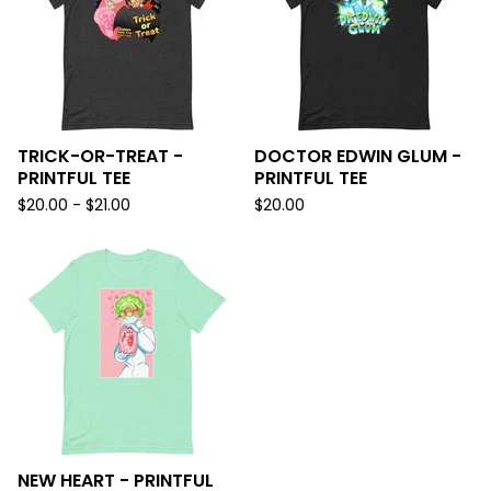
TRICK-OR-TREAT -
DOCTOR EDWIN GLUM -
PRINTFUL TEE
PRINTFUL TEE
$
20.00 -
$
21.00
$
20.00
NEW HEART - PRINTFUL