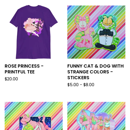
ROSE PRINCESS -
FUNNY CAT & DOG WITH
PRINTFUL TEE
STRANGE COLORS -
STICKERS
$
20.00
$
5.00 -
$
8.00