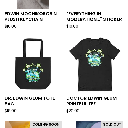
EDWIN MOCHIKORORIN
"EVERYTHING IN
PLUSH KEYCHAIN
MODERATION..." STICKER
$
10.00
$
10.00
DR. EDWIN GLUM TOTE
DOCTOR EDWIN GLUM -
BAG
PRINTFUL TEE
$
18.00
$
20.00
COMING SOON
SOLD OUT