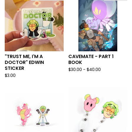
"TRUST ME, I'M A
CAVEMATE - PART 1
DOCTOR" EDWIN
BOOK
STICKER
$
30.00 -
$
40.00
$
3.00