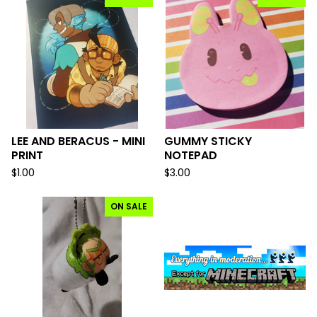
LEE AND BERACUS - MINI
GUMMY STICKY
PRINT
NOTEPAD
$
1.00
$
3.00
ON SALE