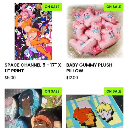
ON SALE
ON SALE
SPACE CHANNEL 5 - 17" X
BABY GUMMY PLUSH
11" PRINT
PILLOW
$
5.00
$
12.00
ON SALE
ON SALE