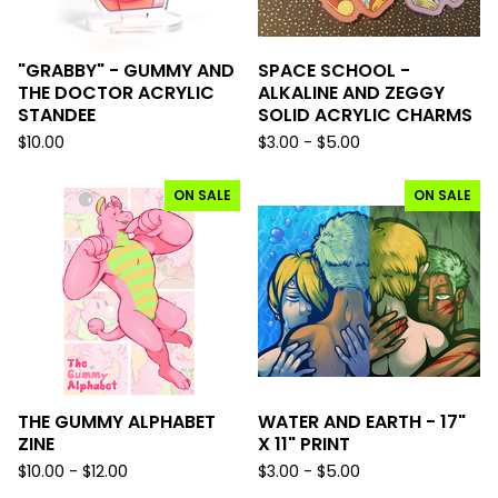
"GRABBY" - GUMMY AND
SPACE SCHOOL -
THE DOCTOR ACRYLIC
ALKALINE AND ZEGGY
STANDEE
SOLID ACRYLIC CHARMS
$
10.00
$
3.00 -
$
5.00
ON SALE
ON SALE
THE GUMMY ALPHABET
WATER AND EARTH - 17"
ZINE
X 11" PRINT
$
10.00 -
$
12.00
$
3.00 -
$
5.00