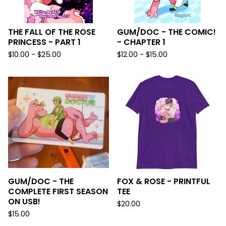
THE FALL OF THE ROSE
GUM/DOC - THE COMIC!
PRINCESS - PART 1
- CHAPTER 1
$
10.00 -
$
25.00
$
12.00 -
$
15.00
GUM/DOC - THE
FOX & ROSE - PRINTFUL
COMPLETE FIRST SEASON
TEE
ON USB!
$
20.00
$
15.00