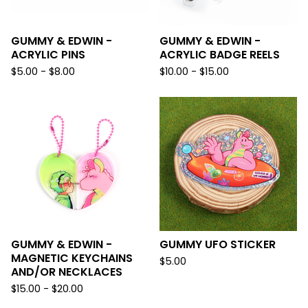
GUMMY & EDWIN -
GUMMY & EDWIN -
ACRYLIC PINS
ACRYLIC BADGE REELS
$
5.00 -
$
8.00
$
10.00 -
$
15.00
GUMMY & EDWIN -
GUMMY UFO STICKER
MAGNETIC KEYCHAINS
$
5.00
AND/OR NECKLACES
$
15.00 -
$
20.00