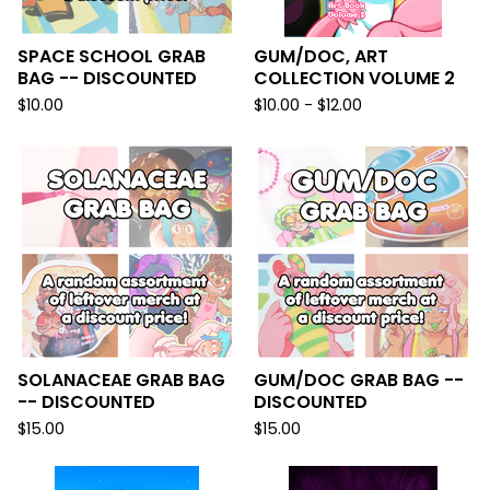
SPACE SCHOOL GRAB
GUM/DOC, ART
BAG -- DISCOUNTED
COLLECTION VOLUME 2
$
10.00
$
10.00 -
$
12.00
SOLANACEAE GRAB BAG
GUM/DOC GRAB BAG --
-- DISCOUNTED
DISCOUNTED
$
15.00
$
15.00