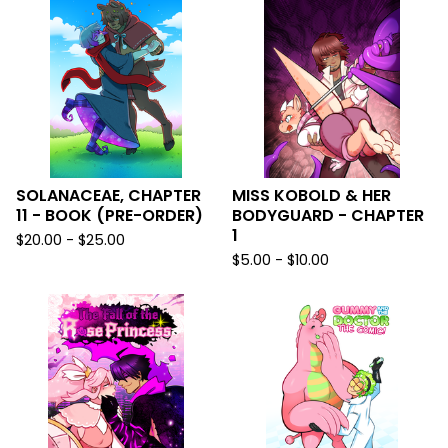
SOLANACEAE, CHAPTER
MISS KOBOLD & HER
11 - BOOK (PRE-ORDER)
BODYGUARD - CHAPTER
1
$
20.00 -
$
25.00
$
5.00 -
$
10.00