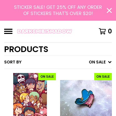
STICKER SALE! GET 25% OFF ANY ORDER
OF STICKERS THAT'S OVER $20!
0
PRODUCTS
SORT BY
ON SALE
ON SALE
ON SALE