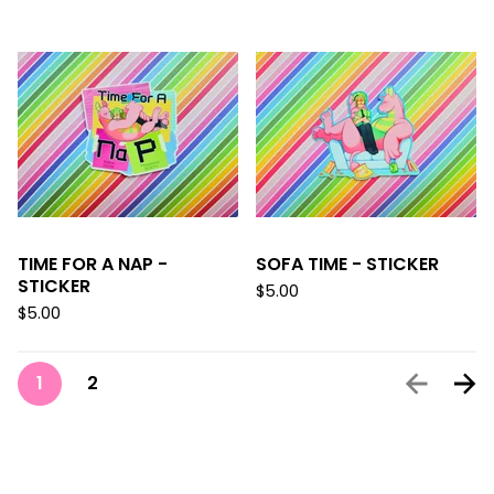
TIME FOR A NAP -
SOFA TIME - STICKER
STICKER
$
5.00
$
5.00
1
2