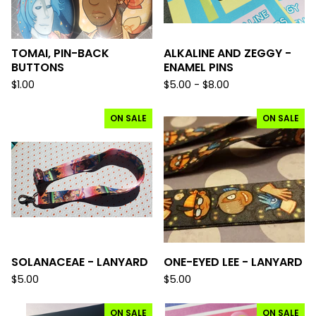
TOMAI, PIN-BACK
ALKALINE AND ZEGGY -
BUTTONS
ENAMEL PINS
$
1.00
$
5.00 -
$
8.00
ON SALE
ON SALE
SOLANACEAE - LANYARD
ONE-EYED LEE - LANYARD
$
5.00
$
5.00
ON SALE
ON SALE