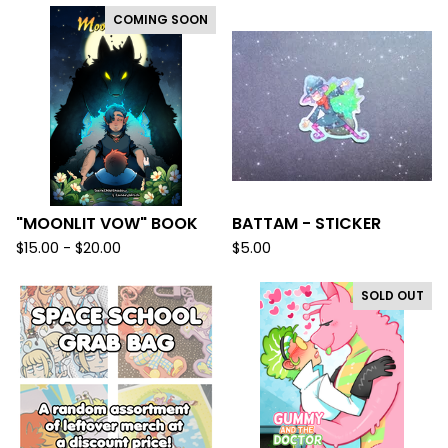
COMING SOON
"MOONLIT VOW" BOOK
BATTAM - STICKER
$
15.00 -
$
20.00
$
5.00
SOLD OUT