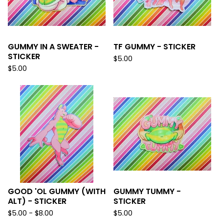
GUMMY IN A SWEATER -
TF GUMMY - STICKER
STICKER
$
5.00
$
5.00
GOOD 'OL GUMMY (WITH
GUMMY TUMMY -
ALT) - STICKER
STICKER
$
5.00 -
$
8.00
$
5.00