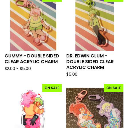
GUMMY - DOUBLE SIDED
DR. EDWIN GLUM -
CLEAR ACRYLIC CHARM
DOUBLE SIDED CLEAR
ACRYLIC CHARM
$
2.00 -
$
5.00
$
5.00
ON SALE
ON SALE