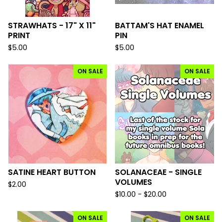
STRAWHATS - 17" X 11"
BATTAM'S HAT ENAMEL
PRINT
PIN
$
5.00
$
5.00
ON SALE
ON SALE
SATINE HEART BUTTON
SOLANACEAE - SINGLE
VOLUMES
$
2.00
$
10.00 -
$
20.00
ON SALE
ON SALE