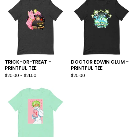
TRICK-OR-TREAT -
DOCTOR EDWIN GLUM -
PRINTFUL TEE
PRINTFUL TEE
$
20.00 -
$
21.00
$
20.00