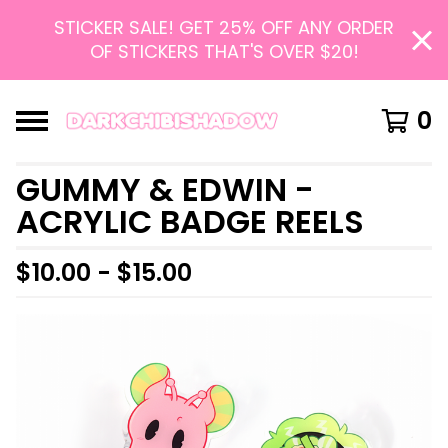
STICKER SALE! GET 25% OFF ANY ORDER
OF STICKERS THAT'S OVER $20!
0
GUMMY & EDWIN -
ACRYLIC BADGE REELS
$
10.00 -
$
15.00