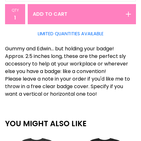
QTY
ADD TO CART
LIMITED QUANTITIES AVAILABLE
Gummy and Edwin... but holding your badge!
Approx. 2.5 inches long, these are the perfect sly
accessory to help at your workplace or wherever
else you have a badge: like a convention!
Please leave a note in your order if you'd like me to
throw in a free clear badge cover. Specify if you
want a vertical or horizontal one too!
YOU MIGHT ALSO LIKE