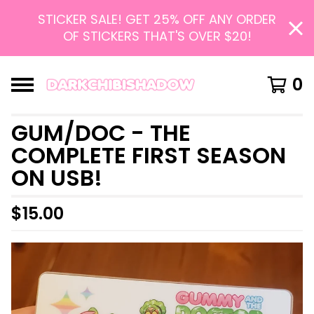
STICKER SALE! GET 25% OFF ANY ORDER
OF STICKERS THAT'S OVER $20!
0
GUM/DOC - THE
COMPLETE FIRST SEASON
ON USB!
$
15.00