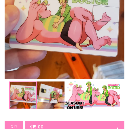
QTY
$
15.00