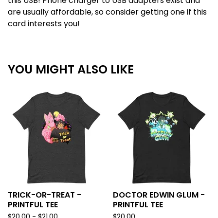
this USB! Phone charger to USB adapters exist and
are usually affordable, so consider getting one if this
card interests you!
YOU MIGHT ALSO LIKE
TRICK-OR-TREAT -
DOCTOR EDWIN GLUM -
PRINTFUL TEE
PRINTFUL TEE
$
20.00 -
$
21.00
$
20.00