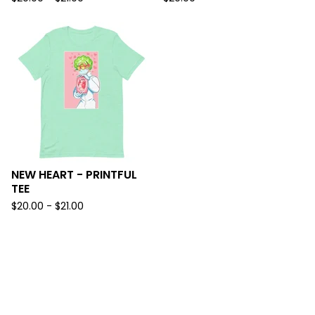
NEW HEART - PRINTFUL
TEE
$
20.00 -
$
21.00