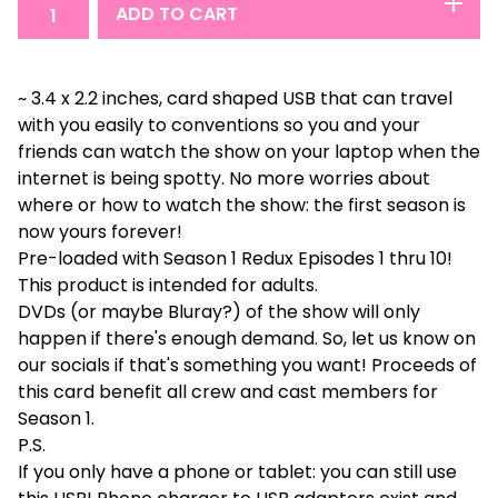
ADD TO CART
~ 3.4 x 2.2 inches, card shaped USB that can travel
with you easily to conventions so you and your
friends can watch the show on your laptop when the
internet is being spotty. No more worries about
where or how to watch the show: the first season is
now yours forever!
Pre-loaded with Season 1 Redux Episodes 1 thru 10!
This product is intended for adults.
DVDs (or maybe Bluray?) of the show will only
happen if there's enough demand. So, let us know on
our socials if that's something you want! Proceeds of
this card benefit all crew and cast members for
Season 1.
P.S.
If you only have a phone or tablet: you can still use