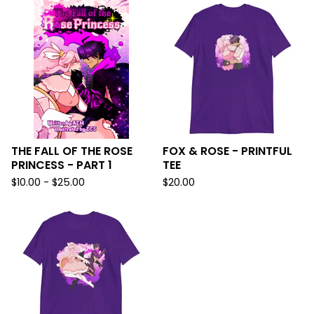
THE FALL OF THE ROSE
FOX & ROSE - PRINTFUL
PRINCESS - PART 1
TEE
$
10.00 -
$
25.00
$
20.00