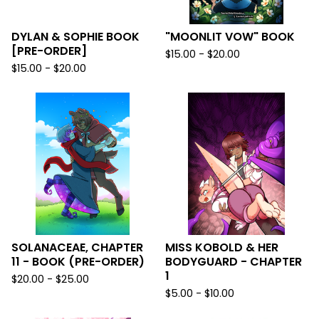
DYLAN & SOPHIE BOOK
"MOONLIT VOW" BOOK
[PRE-ORDER]
$
15.00 -
$
20.00
$
15.00 -
$
20.00
SOLANACEAE, CHAPTER
MISS KOBOLD & HER
11 - BOOK (PRE-ORDER)
BODYGUARD - CHAPTER
1
$
20.00 -
$
25.00
$
5.00 -
$
10.00