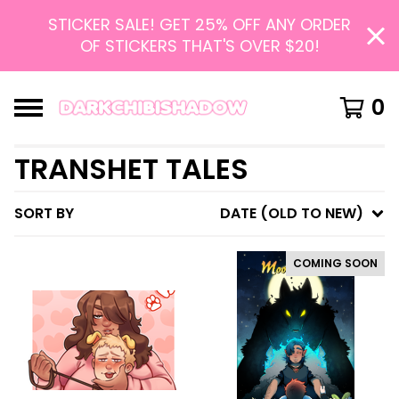
STICKER SALE! GET 25% OFF ANY ORDER
OF STICKERS THAT'S OVER $20!
0
TRANSHET TALES
SORT BY
DATE (OLD TO NEW)
COMING SOON