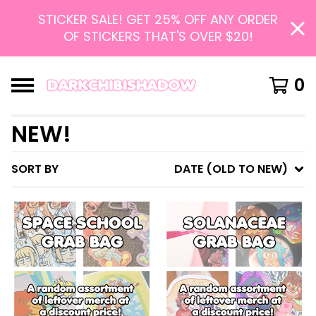
STICKER SALE! GET 25% OFF ANY ORDER
OF STICKERS THAT'S OVER $20!
0
NEW!
SORT BY
DATE (OLD TO NEW)