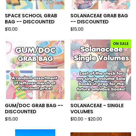
SPACE SCHOOL GRAB
SOLANACEAE GRAB BAG
BAG -- DISCOUNTED
-- DISCOUNTED
$
10.00
$
15.00
ON SALE
GUM/DOC GRAB BAG --
SOLANACEAE - SINGLE
DISCOUNTED
VOLUMES
$
15.00
$
10.00 -
$
20.00