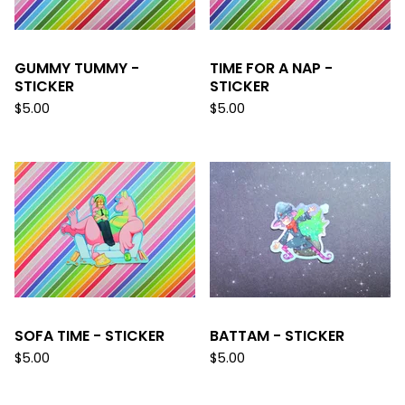
GUMMY TUMMY -
TIME FOR A NAP -
STICKER
STICKER
$
5.00
$
5.00
SOFA TIME - STICKER
BATTAM - STICKER
$
5.00
$
5.00