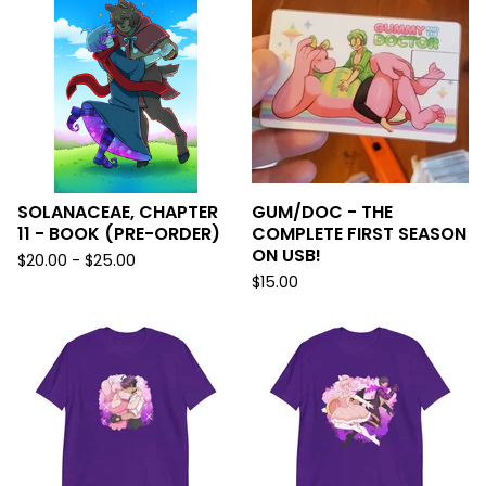
SOLANACEAE, CHAPTER
GUM/DOC - THE
11 - BOOK (PRE-ORDER)
COMPLETE FIRST SEASON
ON USB!
$
20.00 -
$
25.00
$
15.00