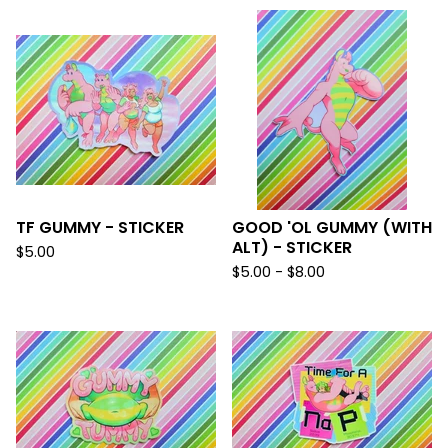
TF GUMMY - STICKER
GOOD 'OL GUMMY (WITH
ALT) - STICKER
$
5.00
$
5.00 -
$
8.00