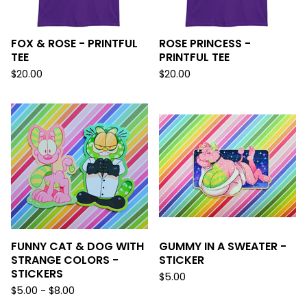
FOX & ROSE - PRINTFUL
ROSE PRINCESS -
TEE
PRINTFUL TEE
$
20.00
$
20.00
FUNNY CAT & DOG WITH
GUMMY IN A SWEATER -
STRANGE COLORS -
STICKER
STICKERS
$
5.00
$
5.00 -
$
8.00