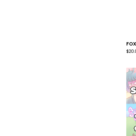
FOX
$
20.