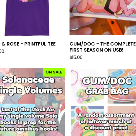
 & ROSE - PRINTFUL TEE
GUM/DOC - THE COMPLETE
FIRST SEASON ON USB!
00
$
15.00
ON SALE