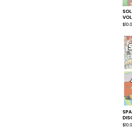
SOL
VO
$
10.
SPA
DIS
$
10.