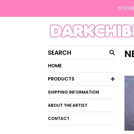
STICKE
SEARCH
N
HOME
PRODUCTS
SHIPPING INFORMATION
ABOUT THE ARTIST
CONTACT