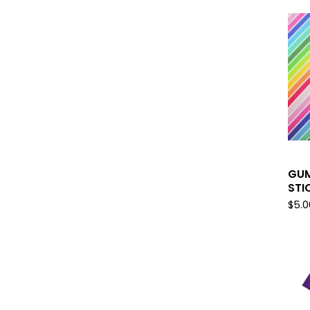
GUM
STI
$
5.0