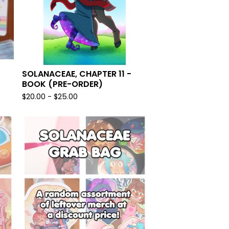
SOLANACEAE, CHAPTER 11 -
BOOK (PRE-ORDER)
$
20.00 -
$
25.00