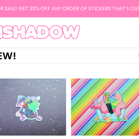
R SALE! GET 25% OFF ANY ORDER OF STICKERS THAT'S OV
EW!