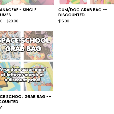
ANACEAE - SINGLE
GUM/DOC GRAB BAG --
LUMES
DISCOUNTED
00 -
$
20.00
$
15.00
CE SCHOOL GRAB BAG --
COUNTED
00