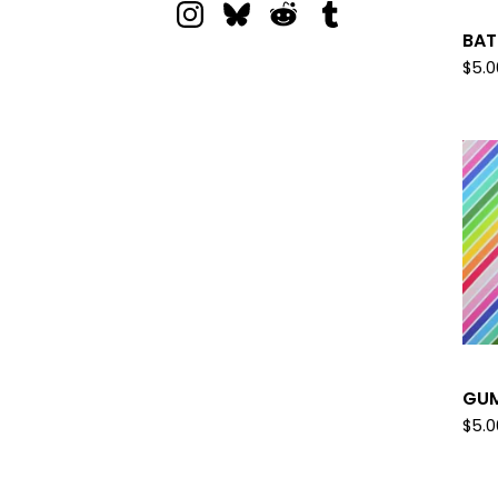
BAT
$
5.0
GUM
$
5.0