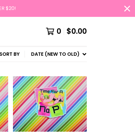
ER $20!
0
$
0.00
SORT BY
DATE (NEW TO OLD)