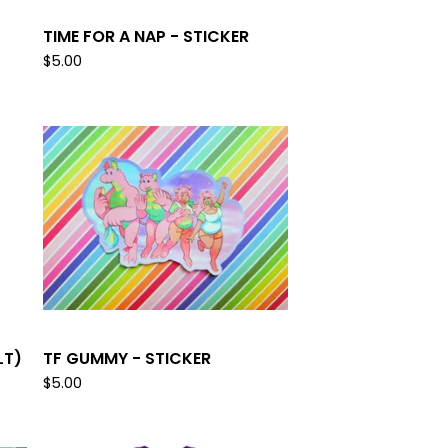
TIME FOR A NAP - STICKER
$
5.00
LT)
TF GUMMY - STICKER
$
5.00