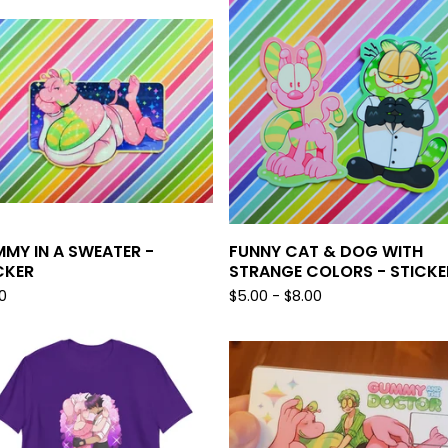
MY IN A SWEATER -
FUNNY CAT & DOG WITH
CKER
STRANGE COLORS - STICKE
0
$
5.00 -
$
8.00