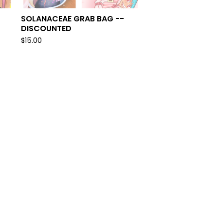
SOLANACEAE GRAB BAG --
DISCOUNTED
$
15.00