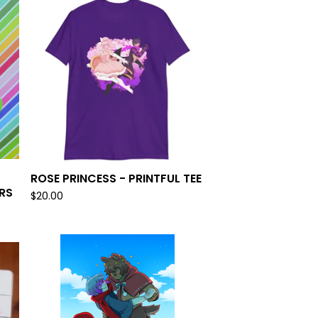
ROSE PRINCESS - PRINTFUL TEE
RS
$
20.00