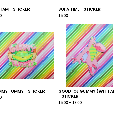
TAM - STICKER
SOFA TIME - STICKER
0
$
5.00
MY TUMMY - STICKER
GOOD 'OL GUMMY (WITH A
- STICKER
0
$
5.00 -
$
8.00